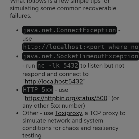
What follows is a few simple tips for
simulating some common recoverable
failures.
java.net.ConnectException
-
use
http://localhost:<port where no
java.net.SocketTimeoutException
- run
nc -lk 5432
to listen but not
respond and connect to
"
http://localhost:5432
"
HTTP 5xx
- use
"
https://httpbin.org/status/500
" (or
any other 5xx number)
Other - use
Toxiproxy
, a TCP proxy to
simulate network and system
conditions for chaos and resiliency
testing