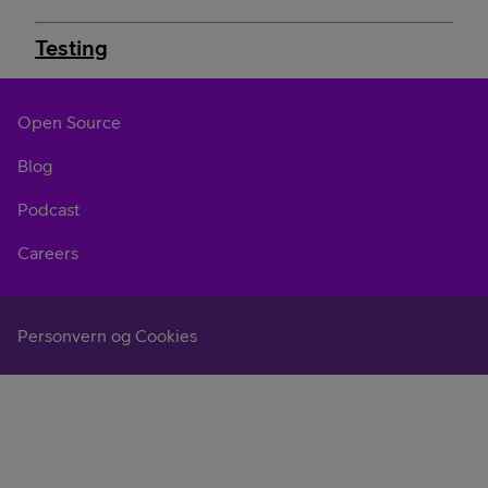
Testing
Open Source
Blog
Podcast
Careers
Personvern og Cookies