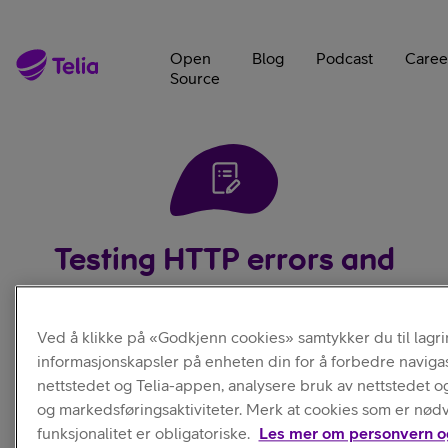
Open
Blog
Podcast
Caree
Source
Testing HTTP errors and
retrial
Ved å klikke på «Godkjenn cookies» samtykker du til lagri
informasjonskapsler på enheten din for å forbedre naviga
20.09.2019
—
1
Min Read — In
|
Author:
Jakub
nettstedet og Telia-appen, analysere bruk av nettstedet o
Development
Holý
og markedsføringsaktiviteter. Merk at cookies som er nød
funksjonalitet er obligatoriske.
Les mer om personvern o