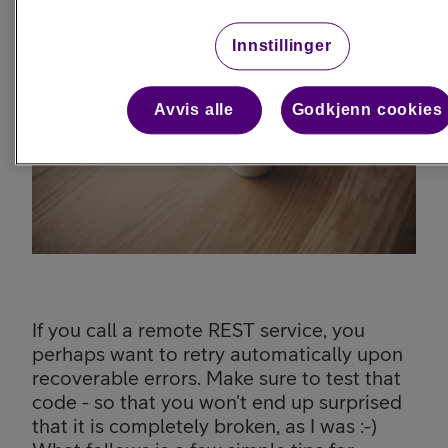
Innstillinger
Avvis alle
Godkjenn cookies
If you call a remote REST service, you
perhaps want to retry automatically upon
recoverable errors. Make sure to test that
code - so that you won't end up surprised
that it is completely broken, as I was :-)